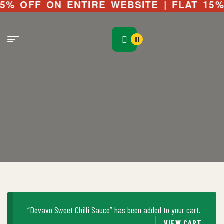
OFF ON ENTIRE WEBSITE | FLAT 15% OFF
01
“Devavo Sweet Chilli Sauce” has been added to your cart.
VIEW CART