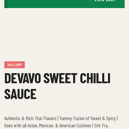
10% OFF
DEVAVO SWEET CHILLI
SAUCE
Authentic & Rich Thai Flavors | Yummy Fusion of Sweet & Spicy |
Goes with all Asian, Mexican, & American Cuisines | Stir Fry,