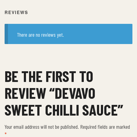
REVIEWS
There are no reviews yet.
BE THE FIRST TO
REVIEW “DEVAVO
SWEET CHILLI SAUCE”
Your email address will not be published.
Required fields are marked
*