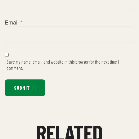
Email
*
Save my name, email, and website in this browser for the next time I
comment.
SUBMIT
RELATED