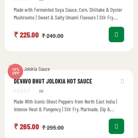
Made with Fermented Soya Sauce, Corn, Shiitake & Oyster
Mushrooms | Sweet & Salty Umami Flavours | Stir Fry,
Marinade,…
₹
225.00
₹
249.00
10%
OFF
DEVAVO BHUT JOLOKIA HOT SAUCE
(0)
Made With Iconic Ghost Peppers from North East India |
Intense Heat & Pungency | Stir Fry, Marinade, Dip &…
₹
265.00
₹
295.00