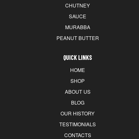
CHUTNEY
SAUCE
MURABBA
PEANUT BUTTER
QUICK LINKS
HOME
SHOP
ABOUT US
BLOG
OUR HISTORY
TESTIMONIALS
CONTACTS