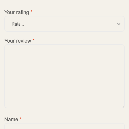
Your rating
*
Your review
*
Name
*