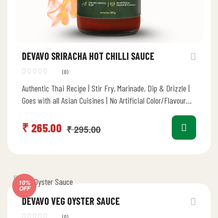
DEVAVO SRIRACHA HOT CHILLI SAUCE
(0)
Authentic Thai Recipe | Stir Fry, Marinade, Dip & Drizzle |
Goes with all Asian Cuisines | No Artificial Color/Flavour…
₹
265.00
₹
295.00
10%
OFF
DEVAVO VEG OYSTER SAUCE
(0)