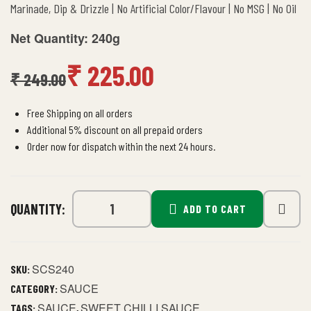
Marinade, Dip & Drizzle | No Artificial Color/Flavour | No MSG | No Oil
Net Quantity: 240g
₹
225.00
₹
249.00
Free Shipping on all orders
Additional 5% discount on all prepaid orders
Order now for dispatch within the next 24 hours.
QUANTITY:
ADD TO CART
SCS240
SKU:
SAUCE
CATEGORY:
SAUCE
SWEET CHILLI SAUCE
TAGS:
,