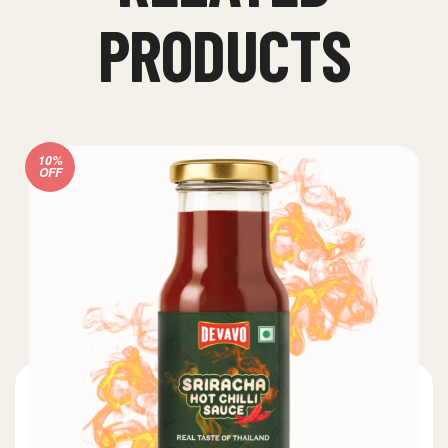
PRODUCTS
10%
OFF