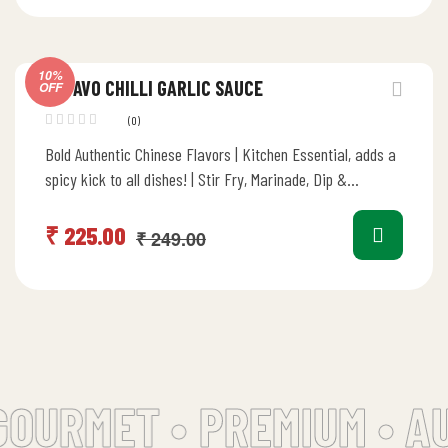
10%
DEVAVO CHILLI GARLIC SAUCE
OFF
(0)
Bold Authentic Chinese Flavors | Kitchen Essential, adds a
spicy kick to all dishes! | Stir Fry, Marinade, Dip &…
₹
225.00
₹
249.00
OURMET •
PREMIUM • AUT