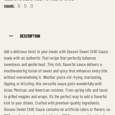
SHARE:
Facebook
Twitter
Linkedin
DESCRIPTION
Add a delicious twist to your meals with Devavo Sweet Chilli Sauce,
made with an authentic Thai recipe that perfectly balances
sweetness and gentle heat. This rich, flavorful sauce delivers a
mouthwatering fusion of sweet and spicy that enhances every bite
without overwhelming it. Whether you’re stir-frying, marinating,
dipping, or drizzling, this versatile sauce pairs wonderfully with
Asian, Mexican, and American cuisines. From spring rolls and tacos
to grilled veggies and wraps, it’s the perfect way to add a flavorful
kick to your dishes. Crafted with premium-quality ingredients,
Devavo Sweet Chilli Sauce contains no artificial colors or flavors, no