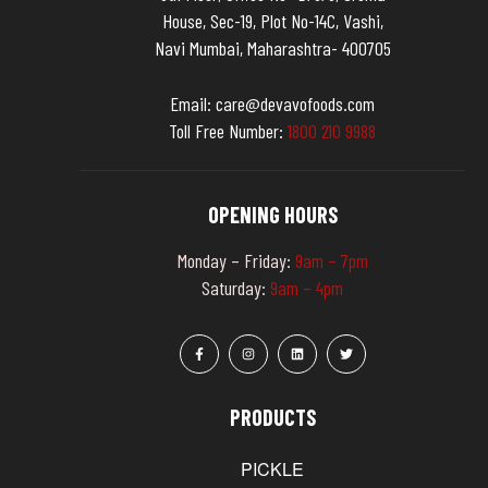
House, Sec-19, Plot No-14C, Vashi,
Navi Mumbai, Maharashtra- 400705
Email:
care@devavofoods.com
Toll Free Number:
1
8
0
0
2
1
0
9
9
8
8
OPENING HOURS
Monday – Friday:
9am – 7pm
Saturday:
9am – 4pm
PRODUCTS
PICKLE