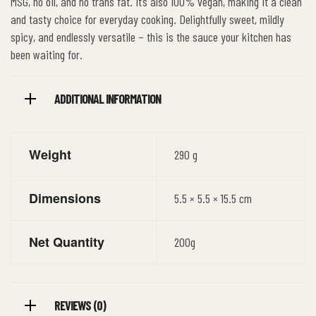
MSG, no oil, and no trans fat. It’s also 100% vegan, making it a clean
and tasty choice for everyday cooking. Delightfully sweet, mildly
spicy, and endlessly versatile – this is the sauce your kitchen has
been waiting for.
ADDITIONAL INFORMATION
Weight
290 g
Dimensions
5.5 × 5.5 × 15.5 cm
Net Quantity
200g
REVIEWS (0)