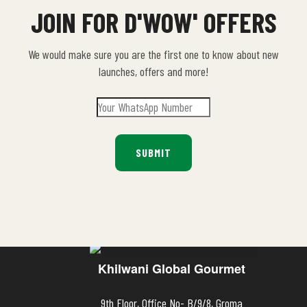
JOIN FOR D'WOW' OFFERS
We would make sure you are the first one to know about new
launches, offers and more!
Khilwani Global Gourmet
9th Floor, Office No- B/9/8, Groma