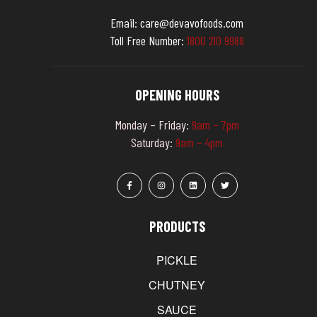
Email:
care@devavofoods.com
Toll Free Number:
1
8
0
0
2
1
0
9
9
8
8
OPENING HOURS
Monday – Friday:
9am – 7pm
Saturday:
9am – 4pm
PRODUCTS
PICKLE
CHUTNEY
SAUCE