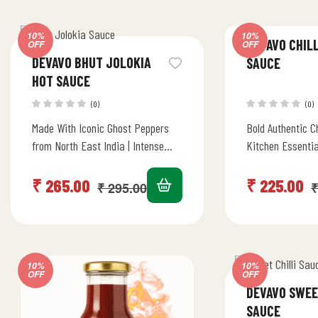
10%
10%
DEVAVO CHILL
OFF
OFF
DEVAVO BHUT JOLOKIA
SAUCE
HOT SAUCE
(0)
(0)
Made With Iconic Ghost Peppers
Bold Authentic C
from North East India | Intense
Kitchen Essentia
Heat & Pungency | Stir Fry,
kick to all dishes
Marinade, Dip &…
Marinade, Dip 
₹
265.00
₹
225.00
₹
295.00
₹
10%
10%
OFF
OFF
DEVAVO SWEE
SAUCE