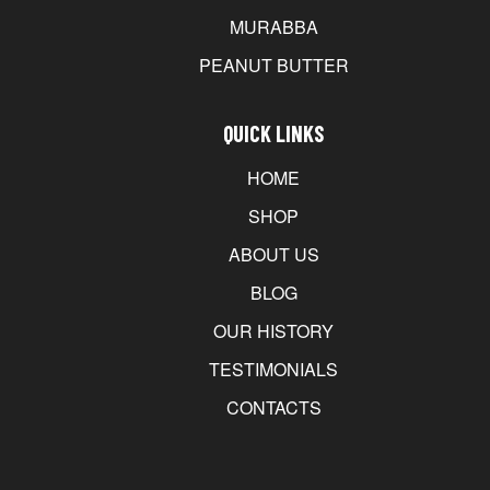
MURABBA
PEANUT BUTTER
QUICK LINKS
HOME
SHOP
ABOUT US
BLOG
OUR HISTORY
TESTIMONIALS
CONTACTS