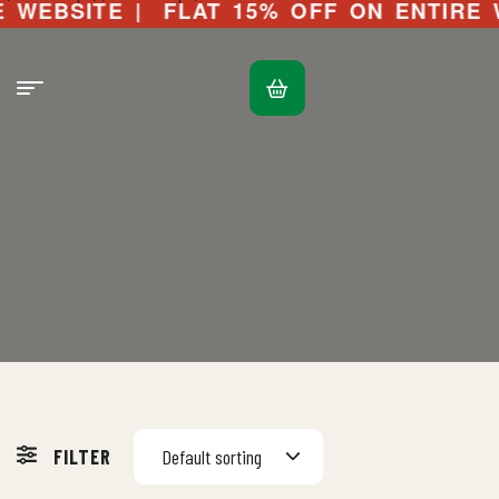
WEBSITE |
FLAT 15% OFF ON ENTIRE WE
FILTER
Default sorting