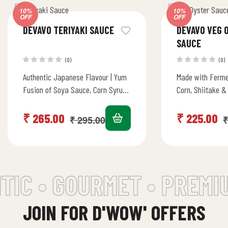
10%
10%
OFF
OFF
DEVAVO TERIYAKI SAUCE
DEVAVO VEG 
SAUCE
(0)
(0)
Authentic Japanese Flavour | Yum
Made with Ferme
Fusion of Soya Sauce, Corn Syrup,
Corn, Shiitake &
Apple & Pineapple Juice | Stir Fry,
Mushrooms | Sw
Marinade, Dip…
Flavours | Stir 
₹
265.00
₹
225.00
₹
295.00
₹
IC • GOURMET •
PREMIU
JOIN FOR D'WOW' OFFERS