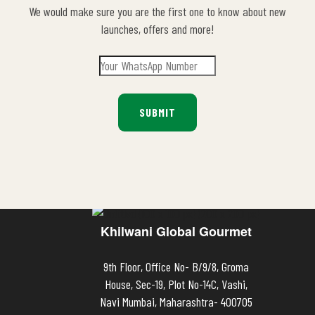
We would make sure you are the first one to know about new
launches, offers and more!
Khilwani Global Gourmet
9th Floor, Office No- B/9/8, Groma
House, Sec-19, Plot No-14C, Vashi,
Navi Mumbai, Maharashtra- 400705