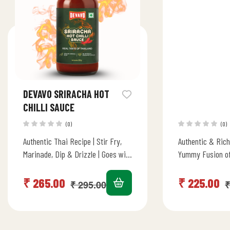
DEVAVO SRIRACHA HOT
CHILLI SAUCE
(0)
(0)
Authentic Thai Recipe | Stir Fry,
Authentic & Rich
Marinade, Dip & Drizzle | Goes with
Yummy Fusion of
all Asian Cuisines | No Artificial
Goes with all As
Color/Flavour…
American…
₹
265.00
₹
225.00
₹
295.00
₹