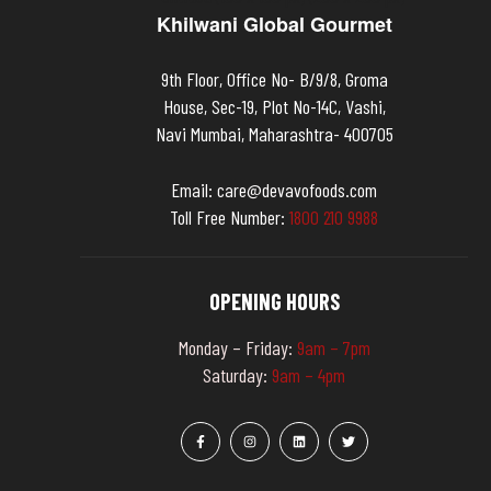
Khilwani Global Gourmet
9th Floor, Office No- B/9/8, Groma
House, Sec-19, Plot No-14C, Vashi,
Navi Mumbai, Maharashtra- 400705
Email:
care@devavofoods.com
Toll Free Number:
1
8
0
0
2
1
0
9
9
8
8
OPENING HOURS
Monday – Friday:
9am – 7pm
Saturday:
9am – 4pm