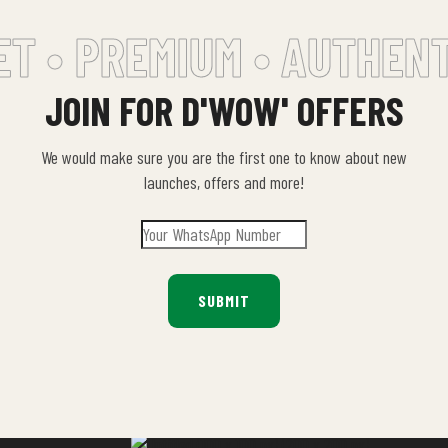
T •
PREMIUM • AUTHENTI
JOIN FOR D'WOW' OFFERS
We would make sure you are the first one to know about new
launches, offers and more!