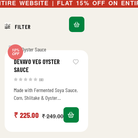
IRE WEBSITE | FLAT 15% OFF ON ENTIRE
FILTER
Default sorting
10%
OFF
DEVAVO VEG OYSTER
SAUCE
(0)
Made with Fermented Soya Sauce,
Corn, Shiitake & Oyster
Mushrooms | Sweet & Salty Umami
Flavours | Stir Fry, Marinade,…
₹
225.00
₹
249.00