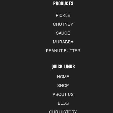
PRODUCTS
PICKLE
CHUTNEY
SAUCE
MURABBA
PEANUT BUTTER
QUICK LINKS
HOME
SHOP
ABOUT US
BLOG